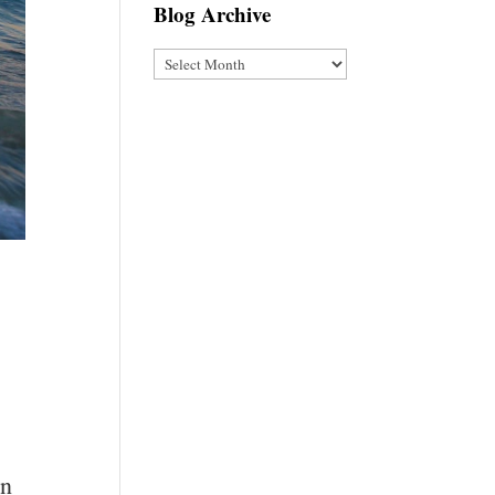
Blog Archive
Blog
Archive
in