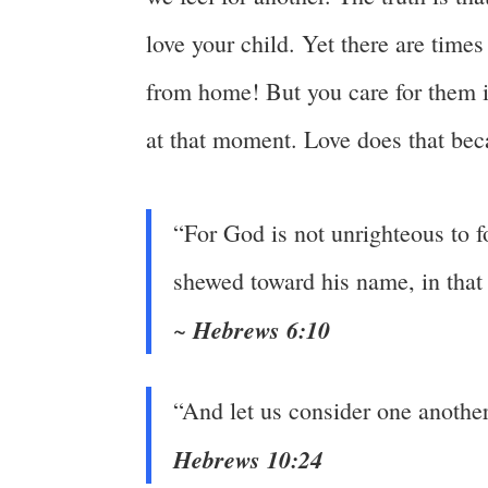
love your child. Yet there are tim
from home! But you care for them i
at that moment. Love does that bec
“For God is not unrighteous to 
shewed toward his name, in tha
Hebrews 6:10
~
“And let us consider one anothe
Hebrews 10:24