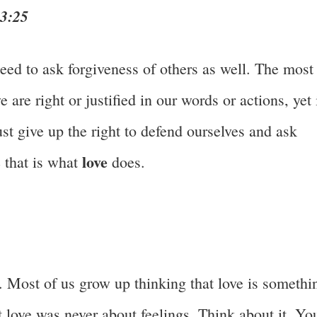
43:25
eed to ask forgiveness of others as well. The most
are right or justified in our words or actions, yet 
st give up the right to defend ourselves and ask
love
 that is what
does.
. Most of us grow up thinking that love is somethi
at love was never about feelings. Think about it. Yo