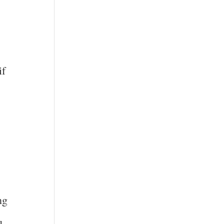
if
ng
u