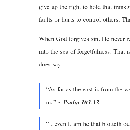
give up the right to hold that tran
faults or hurts to control others. 
When God forgives sin, He never re
into the sea of forgetfulness. That is
does say:
“As far as the east is from the 
Psalm 103:12
us.” ~
“I, even I, am he that blotteth 