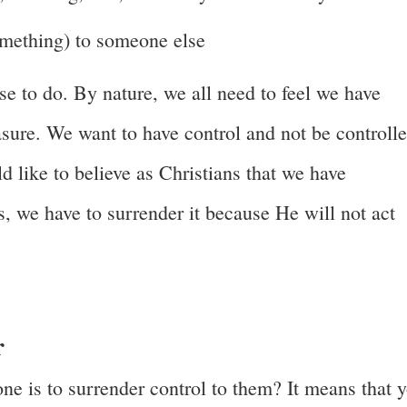
something) to someone else
e to do. By nature, we all need to feel we have
easure. We want to have control and not be controll
 like to believe as Christians that we have
, we have to surrender it because He will not act
r
ne is to surrender control to them? It means that 