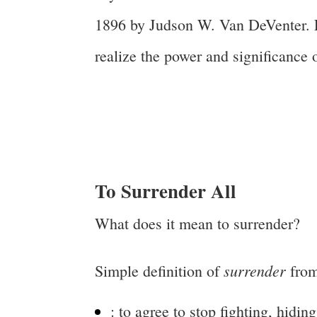
1896 by Judson W. Van DeVenter. E
realize the power and significance o
To Surrender All
What does it mean to surrender?
surrender
Simple definition of
from
:
to agree to stop fighting, hiding