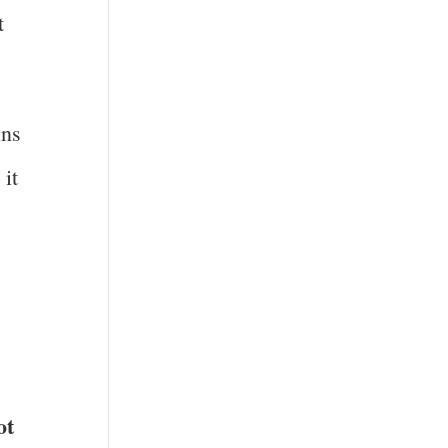
t
ins
 it
m
ot