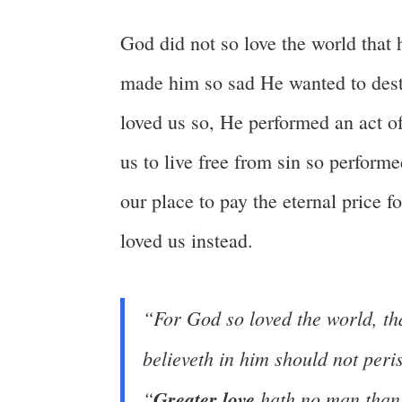
God did not so love the world that
made him so sad He wanted to dest
loved us so, He performed an act 
us to live free from sin so performe
our place to pay the eternal price f
loved us instead.
“For God so loved the world, t
believeth in him should not peris
“
Greater love
hath no man than 