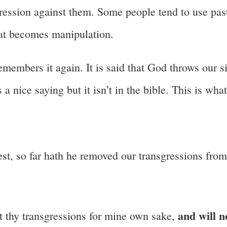
sgression against them. Some people tend to use pas
That becomes manipulation.
members it again. It is said that God throws our s
 a nice saying but it isn’t in the bible. This is what
west, so far hath he removed our transgressions fro
and will n
out thy transgressions for mine own sake,