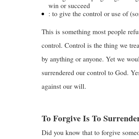
win or succeed
:
to give the control or use of (
This is something most people refus
control. Control is the thing we tr
by anything or anyone. Yet we would
surrendered our control to God. Yes
against our will.
To Forgive Is To Surrende
Did you know that to forgive someo