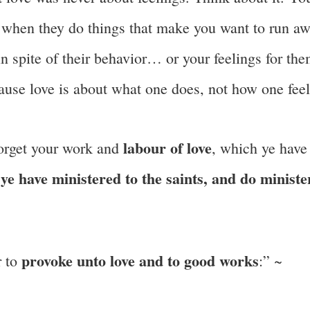
es when they do things that make you want to run a
n spite of their behavior… or your feelings for th
ause love is about what one does, not how one feel
labour of love
forget your work and
, which ye have
ye have ministered to the saints, and do ministe
t
provoke unto love and to good works
r to
:” ~