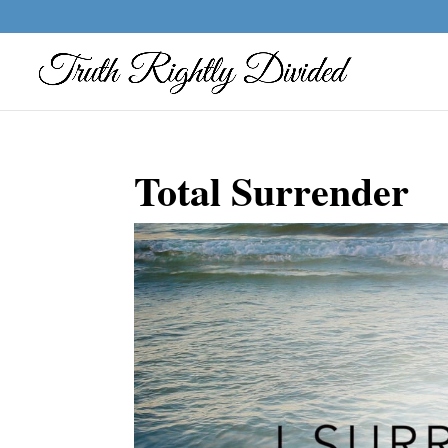
Total Surrender