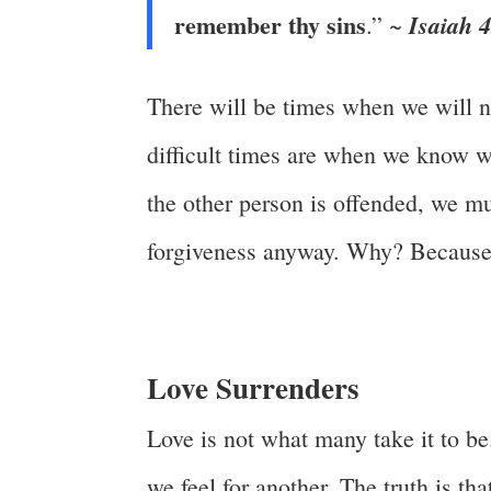
remember thy sins
Isaiah 
.” ~
There will be times when we will n
difficult times are when we know we 
the other person is offended, we mu
forgiveness anyway. Why? Because
Love Surrenders
Love is not what many take it to be
we feel for another. The truth is th