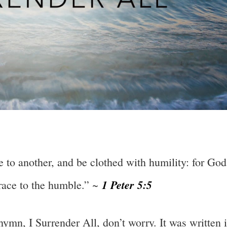
 to another, and be clothed with humility: for God
1 Peter 5:5
grace to the humble.” ~
hymn, I Surrender All, don’t worry. It was written 