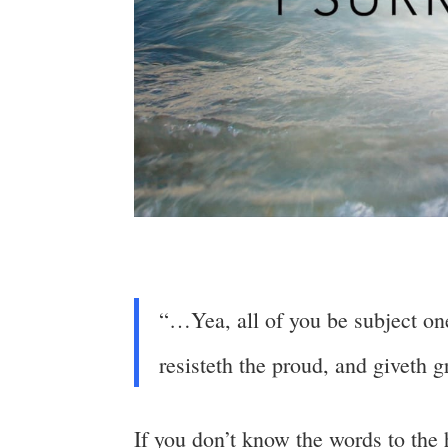
“…Yea, all of you be subject one
resisteth the proud, and giveth 
If you don’t know the words to the 