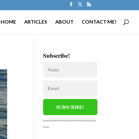
HOME
ARTICLES
ABOUT
CONTACT ME!
Subscribe!
_________________
__