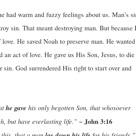
 he had warm and fuzzy feelings about us. Man’s si
roy sin. That meant destroying man. But because
of love. He saved Noah to preserve man. He wanted
d an act of love. He gave us His Son, Jesus, to die
or sin. God surrendered His right to start over and
hat
he gave
his only begotten Son, that whosoever
John 3:16
h, but have everlasting life.”
~
this, that a man
lay down his life
for his friends.”