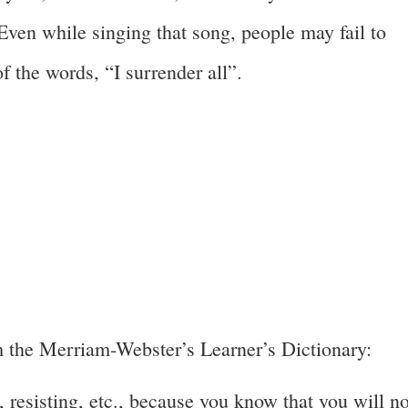
ven while singing that song, people may fail to
f the words, “I surrender all”.
 the Merriam-Webster’s Learner’s Dictionary:
, resisting, etc., because you know that you will no