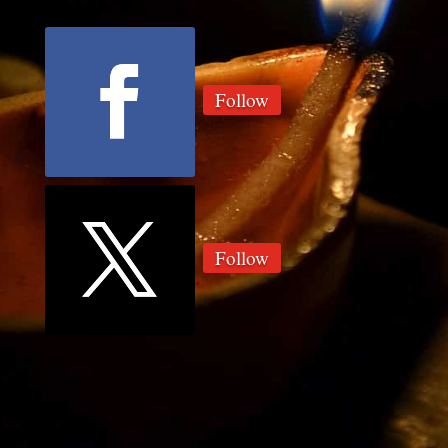
Follow
Follow