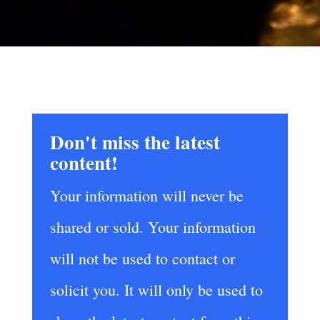
Don't miss the latest
content!
Your information will never be
shared or sold. Your information
will not be used to contact or
solicit you. It will only be used to