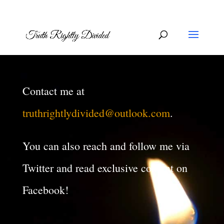
Contact me at
truthrightlydivided@outlook.com
.
You can also reach and follow me via
Twitter and read exclusive content on
Facebook!