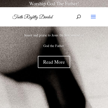
Worship God The Father!
Rarely do we hear a message, worship service,
or prayer where someone is not giving all
honor and praise to Jesus the Son instead of
God the Father.
Read More