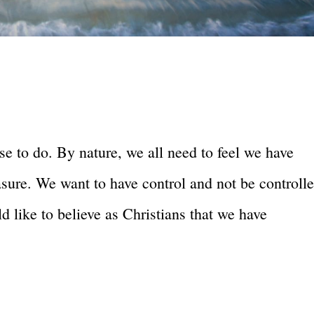
e to do. By nature, we all need to feel we have
easure. We want to have control and not be controll
 like to believe as Christians that we have