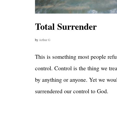
Total Surrender
by
Arthur G
This is something most people refus
control. Control is the thing we tr
by anything or anyone. Yet we would
surrendered our control to God.