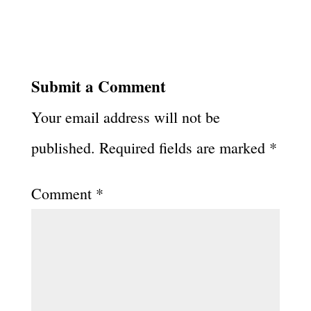
Submit a Comment
Your email address will not be
published.
Required fields are marked
*
Comment
*