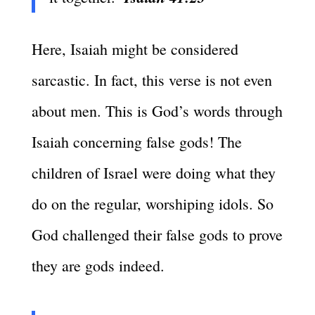
Here, Isaiah might be considered
sarcastic. In fact, this verse is not even
about men. This is God’s words through
Isaiah concerning false gods! The
children of Israel were doing what they
do on the regular, worshiping idols. So
God challenged their false gods to prove
they are gods indeed.