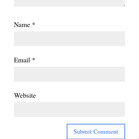
Name
*
Email
*
Website