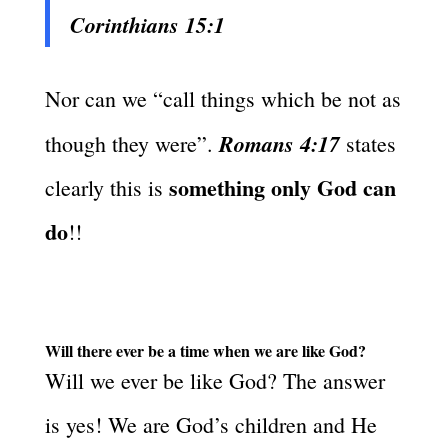
Corinthians 15:1
Nor can we “call things which be not as
Romans 4:17
though they were”.
states
something only God can
clearly this is
do
!!
Will there ever be a time when we are like God?
Will we ever be like God? The answer
is yes! We are God’s children and He