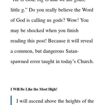
little g.” Do you really believe the Word
of God is calling us gods? Wow! You
may be shocked when you finish
reading this post! Because it will reveal
a common, but dangerous Satan-
spawned error taught in today’s Church.
I Will Be Like the Most High!
I will ascend above the heights of the