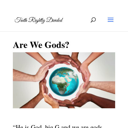
Are We Gods?
“He is God, big G and we are gods,