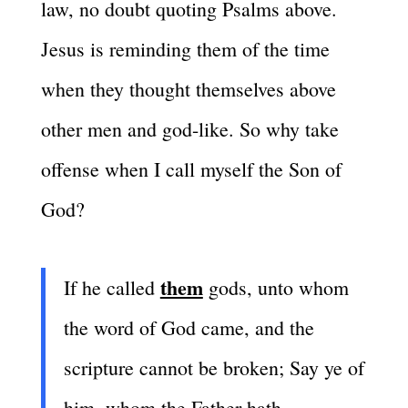
law, no doubt quoting Psalms above.
Jesus is reminding them of the time
when they thought themselves above
other men and god-like. So why take
offense when I call myself the Son of
God?
them
If he called
gods, unto whom
the word of God came, and the
scripture cannot be broken; Say ye of
him, whom the Father hath