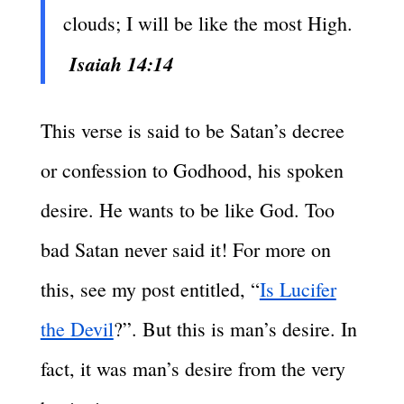
clouds; I will be like the most High.
Isaiah 14:14
This verse is said to be Satan’s decree
or confession to Godhood, his spoken
desire. He wants to be like God. Too
bad Satan never said it! For more on
this, see my post entitled, “
Is Lucifer
the Devil
?”. But this is man’s desire. In
fact, it was man’s desire from the very