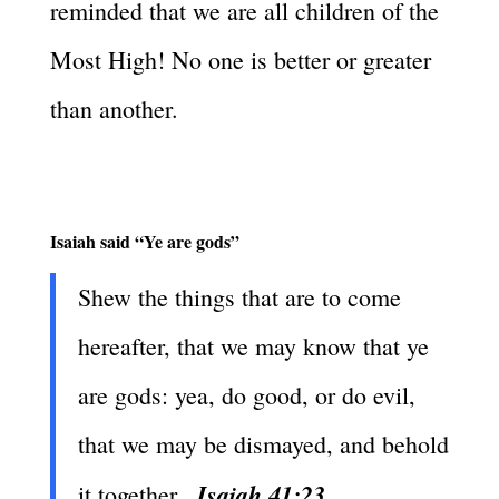
reminded that we are all children of the
Most High! No one is better or greater
than another.
Isaiah said “Ye are gods”
Shew the things that are to come
hereafter, that we may know that ye
are gods: yea, do good, or do evil,
that we may be dismayed, and behold
Isaiah 41:23
it together.