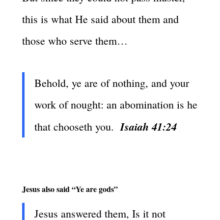
this is what He said about them and
those who serve them…
Behold, ye are of nothing, and your
work of nought: an abomination is he
Isaiah 41:24
that chooseth you.
Jesus also said “Ye are gods”
Jesus answered them, Is it not