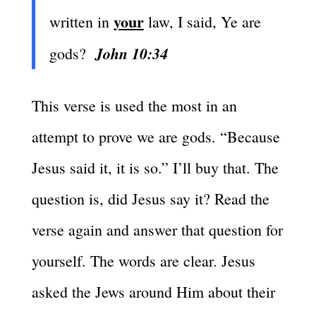
your
written in
law, I said, Ye are
John 10:34
gods?
This verse is used the most in an
attempt to prove we are gods. “Because
Jesus said it, it is so.” I’ll buy that. The
question is, did Jesus say it? Read the
verse again and answer that question for
yourself. The words are clear. Jesus
asked the Jews around Him about their