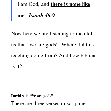
there is none like
I am God, and
me
Isaiah 46:9
,
Now here we are listening to men tell
us that “we are gods”. Where did this
teaching come from? And how biblical
is it?
David said “Ye are gods”
There are three verses in scripture