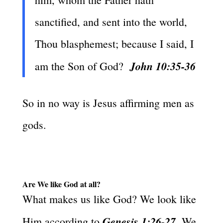
sanctified, and sent into the world,
Thou blasphemest; because I said, I
John 10:35-36
am the Son of God?
So in no way is Jesus affirming men as
gods.
Are We like God at all?
What makes us like God? We look like
Genesis 1:26-27
Him according to
. We