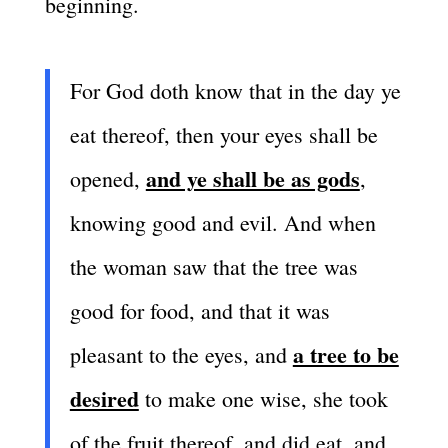
beginning.
For God doth know that in the day ye
eat thereof, then your eyes shall be
and ye shall be as gods
opened,
,
knowing good and evil. And when
the woman saw that the tree was
good for food, and that it was
a tree to be
pleasant to the eyes, and
desired
to make one wise, she took
of the fruit thereof, and did eat, and