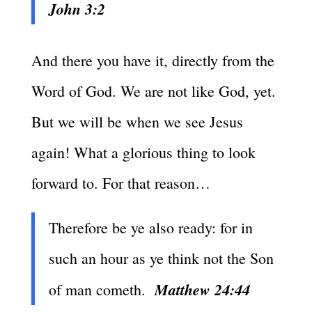
John 3:2
And there you have it, directly from the
Word of God. We are not like God, yet.
But we will be when we see Jesus
again! What a glorious thing to look
forward to. For that reason…
Therefore be ye also ready: for in
such an hour as ye think not the Son
Matthew 24:44
of man cometh.