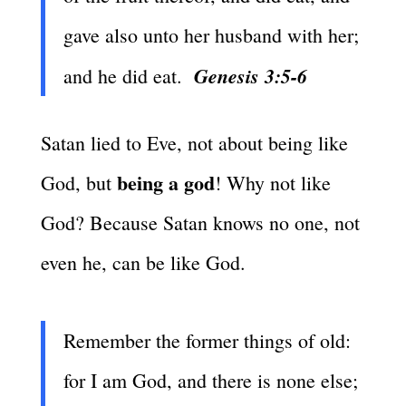
gave also unto her husband with her;
Genesis 3:5-6
and he did eat.
Satan lied to Eve, not about being like
being a god
God, but
! Why not like
God? Because Satan knows no one, not
even he, can be like God.
Remember the former things of old:
for I am God, and there is none else;