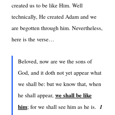
created us to be like Him. Well
technically, He created Adam and we
are begotten through him. Nevertheless,
here is the verse…
Beloved, now are we the sons of
God, and it doth not yet appear what
we shall be: but we know that, when
we shall be like
he shall appear,
him
1
; for we shall see him as he is.