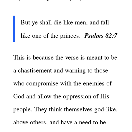
But ye shall die like men, and fall
Psalms 82:7
like one of the princes.
This is because the verse is meant to be
a chastisement and warning to those
who compromise with the enemies of
God and allow the oppression of His
people. They think themselves god-like,
above others, and have a need to be