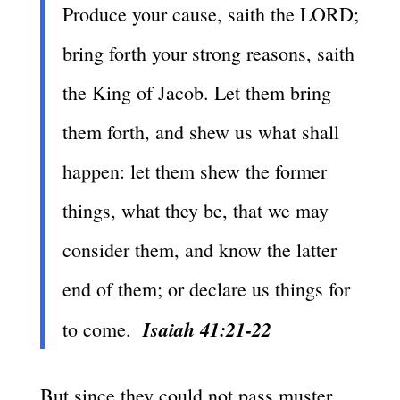
Produce your cause, saith the LORD;
bring forth your strong reasons, saith
the King of Jacob. Let them bring
them forth, and shew us what shall
happen: let them shew the former
things, what they be, that we may
consider them, and know the latter
end of them; or declare us things for
Isaiah 41:21-22
to come.
But since they could not pass muster,