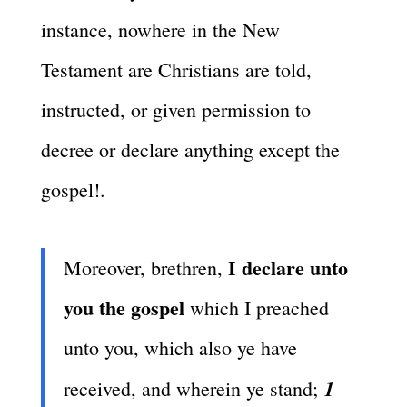
instance, nowhere in the New
Testament are Christians are told,
instructed, or given permission to
decree or declare anything except the
gospel!.
I declare unto
Moreover, brethren,
you the gospel
which I preached
unto you, which also ye have
1
received, and wherein ye stand;