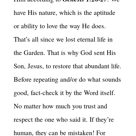
have His nature, which is the aptitude
or ability to love the way He does.
That’s all since we lost eternal life in
the Garden. That is why God sent His
Son, Jesus, to restore that abundant life.
Before repeating and/or do what sounds
good, fact-check it by the Word itself.
No matter how much you trust and
respect the one who said it. If they’re
human, they can be mistaken! For