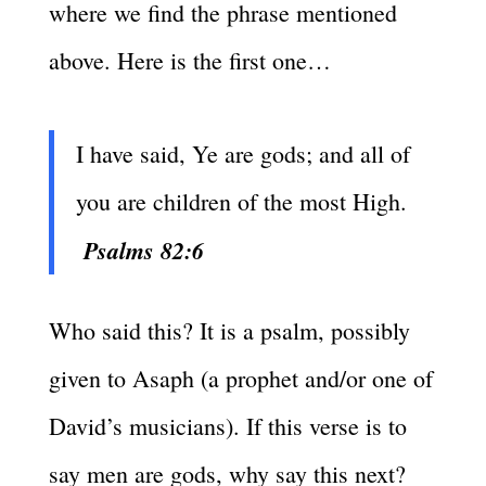
where we find the phrase mentioned
above. Here is the first one…
I have said, Ye are gods; and all of
you are children of the most High.
Psalms 82:6
Who said this? It is a psalm, possibly
given to Asaph (a prophet and/or one of
David’s musicians). If this verse is to
say men are gods, why say this next?