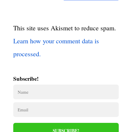
This site uses Akismet to reduce spam.
Learn how your comment data is
processed.
Subscribe!