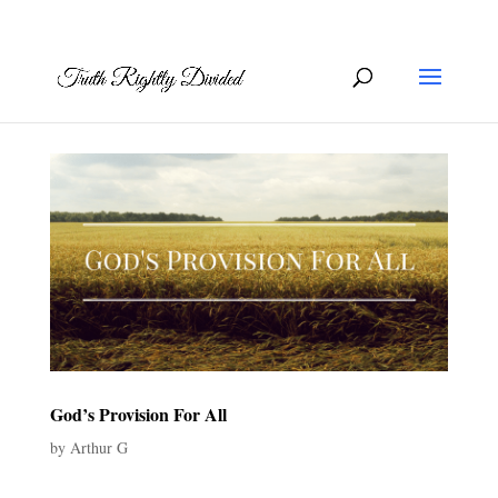
God’s Provision For All
by
Arthur G