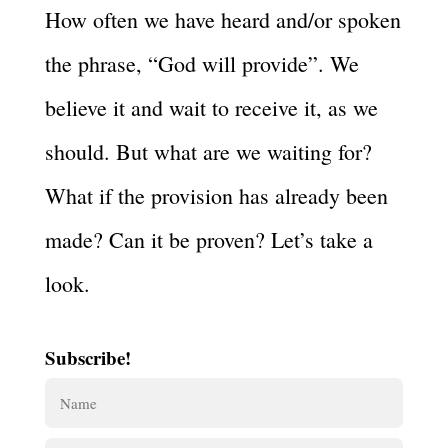
How often we have heard and/or spoken
the phrase, “God will provide”. We
believe it and wait to receive it, as we
should. But what are we waiting for?
What if the provision has already been
made? Can it be proven? Let’s take a
look.
Subscribe!