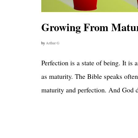
Growing From Maturi
by
Arthur G
Perfection is a state of being. It i
as maturity. The Bible speaks often
maturity and perfection. And God d