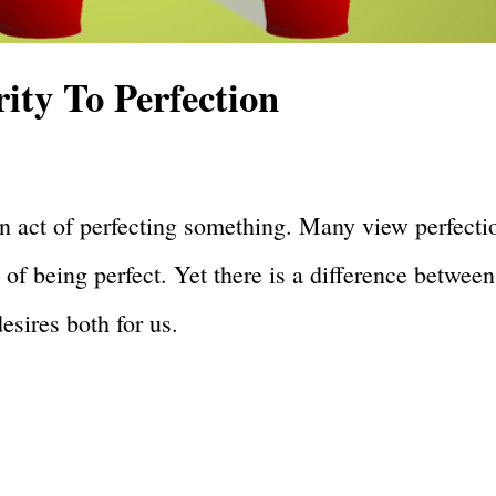
ty To Perfection
s an act of perfecting something. Many view perfecti
 of being perfect. Yet there is a difference between
esires both for us.