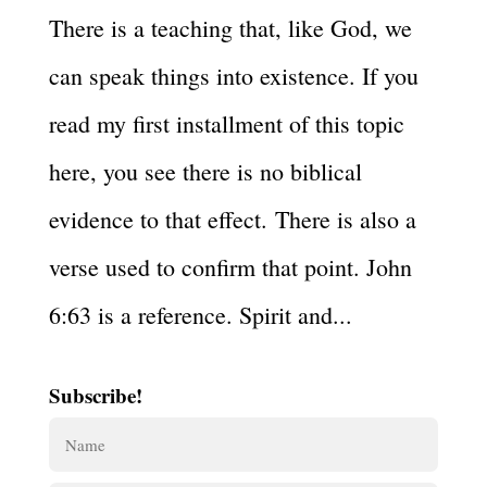
There is a teaching that, like God, we
can speak things into existence. If you
read my first installment of this topic
here, you see there is no biblical
evidence to that effect. There is also a
verse used to confirm that point. John
6:63 is a reference. Spirit and...
Subscribe!