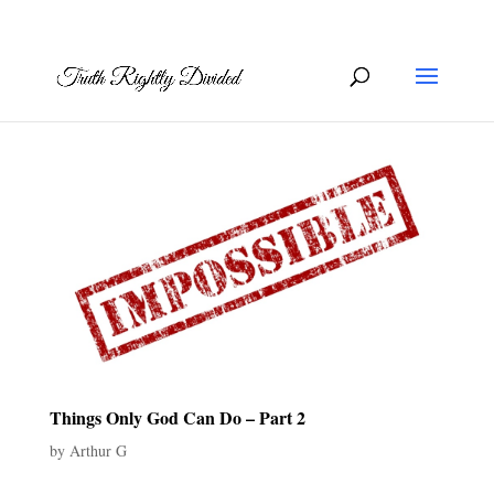
Things Only God Can Do – Part 2
by
Arthur G