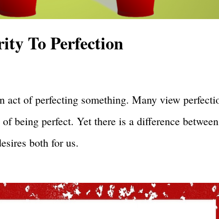
ty To Perfection
s an act of perfecting something. Many view perfecti
 of being perfect. Yet there is a difference between
esires both for us.