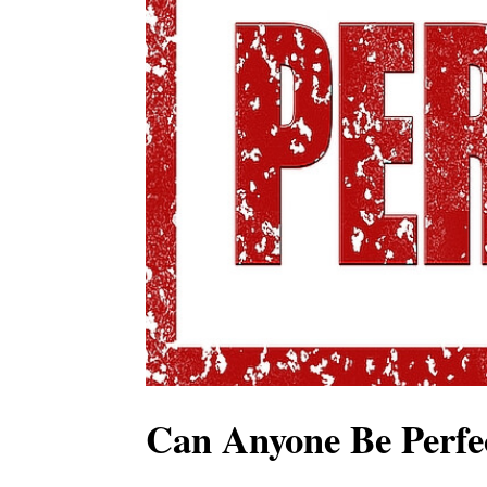
Can Anyone Be Perfe