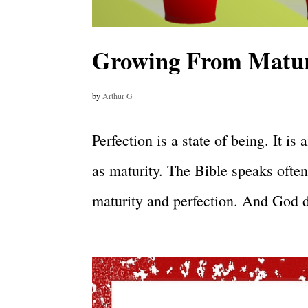
Growing From Maturi
by
Arthur G
Perfection is a state of being. It i
as maturity. The Bible speaks often
maturity and perfection. And God d