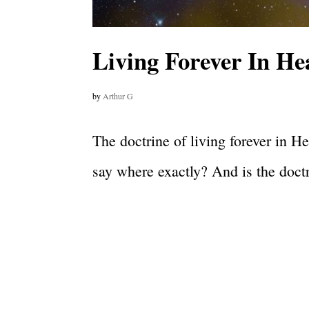
Living Forever In He
by
Arthur G
The doctrine of living forever in H
say where exactly? And is the doctri