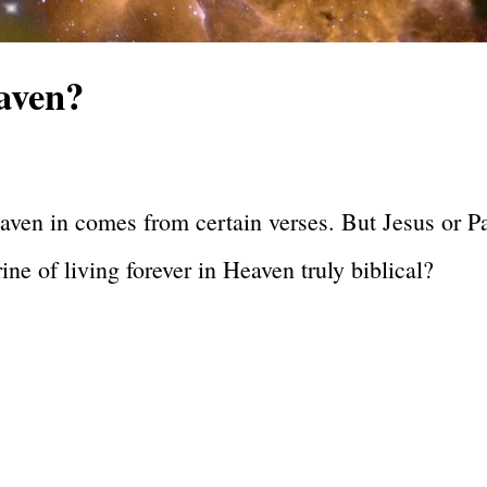
aven?
eaven in comes from certain verses. But Jesus or P
ne of living forever in Heaven truly biblical?