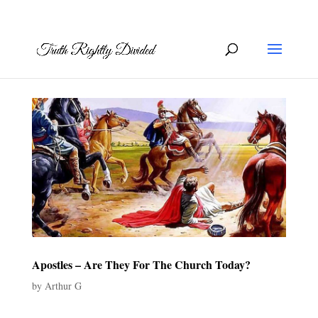
Apostles – Are They For The Church Today?
by
Arthur G