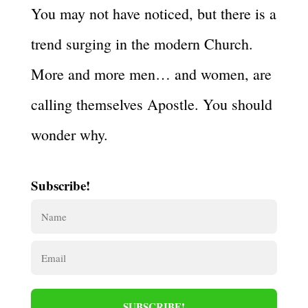
You may not have noticed, but there is a
trend surging in the modern Church.
More and more men… and women, are
calling themselves Apostle. You should
wonder why.
Subscribe!