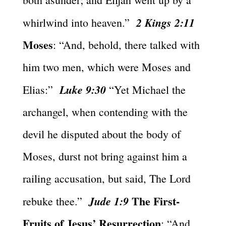
2 Kings 2:11
whirlwind into heaven.”
Moses
: “And, behold, there talked with
him two men, which were Moses and
Luke 9:30
Elias:”
“Yet Michael the
archangel, when contending with the
devil he disputed about the body of
Moses, durst not bring against him a
railing accusation, but said, The Lord
The First-
Jude 1:9
rebuke thee.”
Fruits of Jesus’ Resurrection
: “And