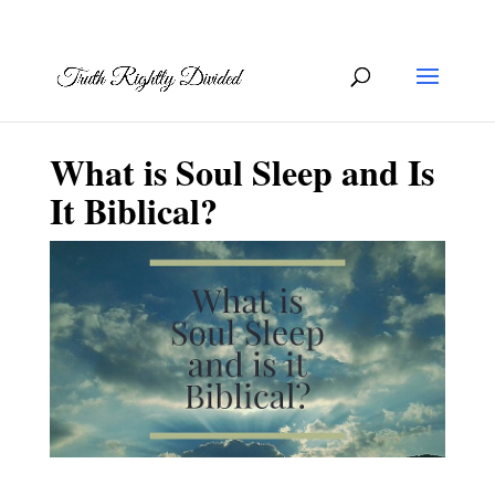
What is Soul Sleep and Is
It Biblical?