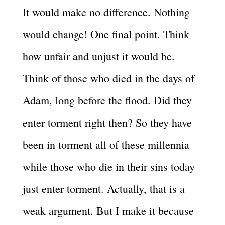
It would make no difference. Nothing
would change! One final point. Think
how unfair and unjust it would be.
Think of those who died in the days of
Adam, long before the flood. Did they
enter torment right then? So they have
been in torment all of these millennia
while those who die in their sins today
just enter torment. Actually, that is a
weak argument. But I make it because