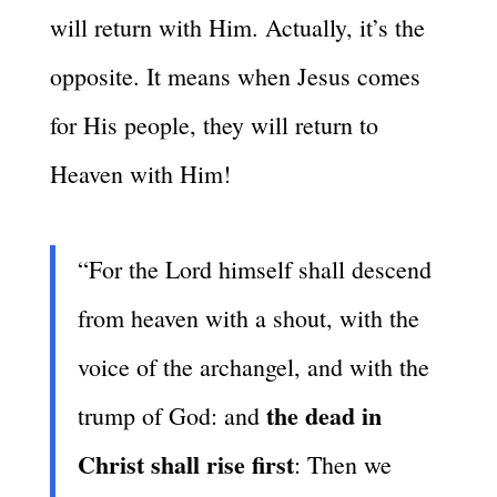
will return with Him. Actually, it’s the
opposite. It means when Jesus comes
for His people, they will return to
Heaven with Him!
“For the Lord himself shall descend
from heaven with a shout, with the
voice of the archangel, and with the
the dead in
trump of God: and
Christ shall rise first
: Then we