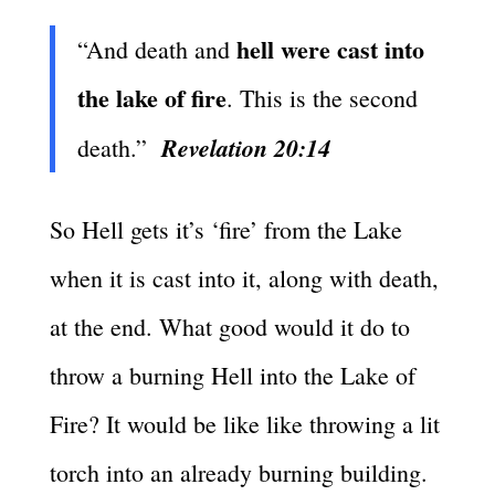
hell were cast into
“And death and
the lake of fire
. This is the second
Revelation 20:14
death.”
So Hell gets it’s ‘fire’ from the Lake
when it is cast into it, along with death,
at the end. What good would it do to
throw a burning Hell into the Lake of
Fire? It would be like like throwing a lit
torch into an already burning building.