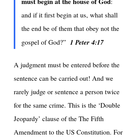
must begin at the house of God
:
and if it first begin at us, what shall
the end be of them that obey not the
1 Peter 4:17
gospel of God?”
A judgment must be entered before the
sentence can be carried out! And we
rarely judge or sentence a person twice
for the same crime. This is the ‘Double
Jeopardy’ clause of the The Fifth
Amendment to the US Constitution. For