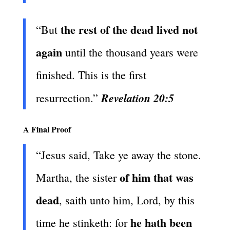
the rest of the dead lived not
“But
again
until the thousand years were
finished. This is the first
Revelation 20:5
resurrection.”
A Final Proof
“Jesus said, Take ye away the stone.
of him that was
Martha, the sister
dead
, saith unto him, Lord, by this
he hath been
time he stinketh: for