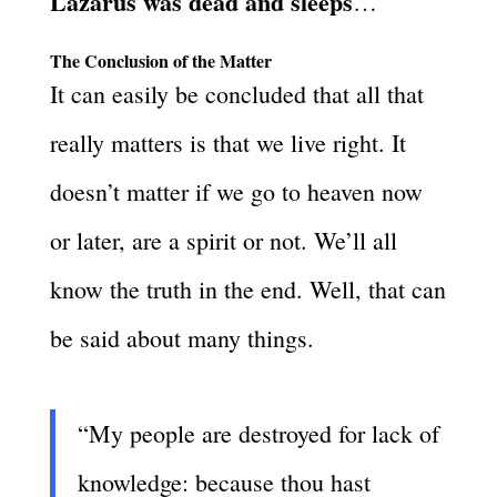
Lazarus was dead and sleeps
…
The Conclusion of the Matter
It can easily be concluded that all that
really matters is that we live right. It
doesn’t matter if we go to heaven now
or later, are a spirit or not. We’ll all
know the truth in the end. Well, that can
be said about many things.
“My people are destroyed for lack of
knowledge: because thou hast