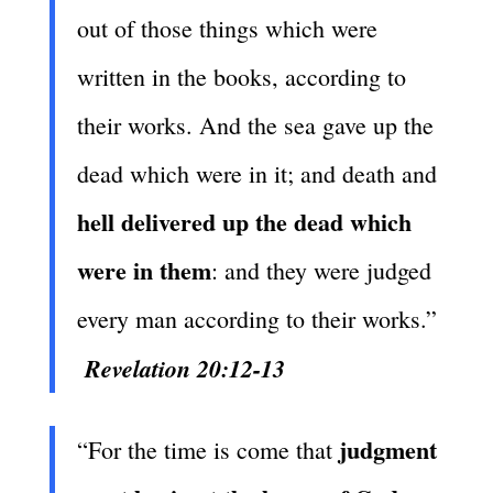
out of those things which were
written in the books, according to
their works. And the sea gave up the
dead which were in it; and death and
hell delivered up the dead which
were in them
: and they were judged
every man according to their works.”
Revelation 20:12-13
judgment
“For the time is come that