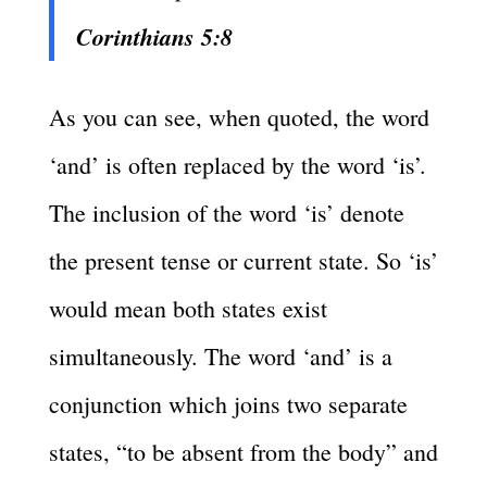
Corinthians 5:8
As you can see, when quoted, the word
‘and’ is often replaced by the word ‘is’.
The inclusion of the word ‘is’ denote
the present tense or current state. So ‘is’
would mean both states exist
simultaneously. The word ‘and’ is a
conjunction which joins two separate
states, “to be absent from the body” and