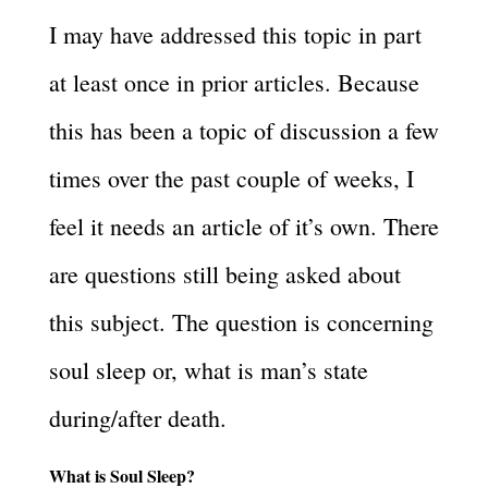
I may have addressed this topic in part
at least once in prior articles. Because
this has been a topic of discussion a few
times over the past couple of weeks, I
feel it needs an article of it’s own. There
are questions still being asked about
this subject. The question is concerning
soul sleep or, what is man’s state
during/after death.
What is Soul Sleep?