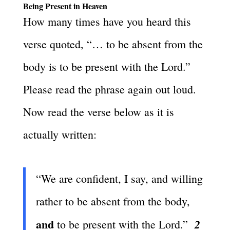
Being Present in Heaven
How many times have you heard this
verse quoted, “… to be absent from the
body is to be present with the Lord.”
Please read the phrase again out loud.
Now read the verse below as it is
actually written:
“We are confident, I say, and willing
rather to be absent from the body,
and
2
to be present with the Lord.”