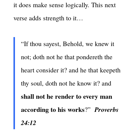
it does make sense logically. This next
verse adds strength to it…
“If thou sayest, Behold, we knew it
not; doth not he that pondereth the
heart consider it? and he that keepeth
thy soul, doth not he know it? and
shall not he render to every man
according to his works
Proverbs
?”
24:12