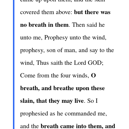
but there was
covered them above:
no breath in them
. Then said he
unto me, Prophesy unto the wind,
prophesy, son of man, and say to the
wind, Thus saith the Lord GOD;
O
Come from the four winds,
breath, and breathe upon these
slain, that they may live
. So I
prophesied as he commanded me,
breath came into them, and
and the