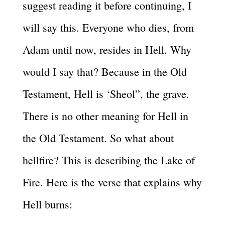
suggest reading it before continuing, I
will say this. Everyone who dies, from
Adam until now, resides in Hell. Why
would I say that? Because in the Old
Testament, Hell is ‘Sheol”, the grave.
There is no other meaning for Hell in
the Old Testament. So what about
hellfire? This is describing the Lake of
Fire. Here is the verse that explains why
Hell burns: