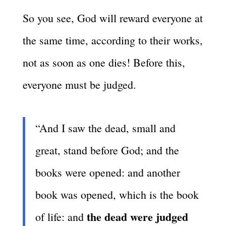
So you see, God will reward everyone at
the same time, according to their works,
not as soon as one dies! Before this,
everyone must be judged.
“And I saw the dead, small and
great, stand before God; and the
books were opened: and another
book was opened, which is the book
the dead were judged
of life: and