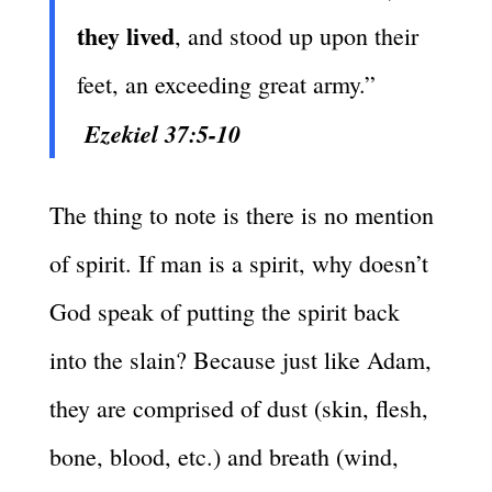
they lived
, and stood up upon their
feet, an exceeding great army.”
Ezekiel 37:5-10
The thing to note is there is no mention
of spirit. If man is a spirit, why doesn’t
God speak of putting the spirit back
into the slain? Because just like Adam,
they are comprised of dust (skin, flesh,
bone, blood, etc.) and breath (wind,