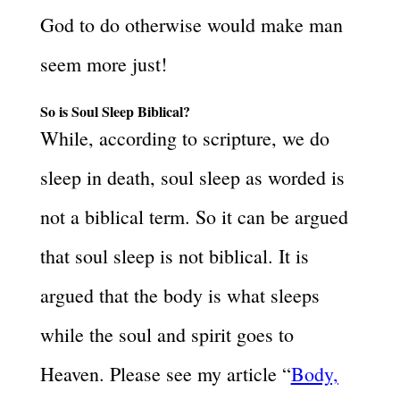
God to do otherwise would make man
seem more just!
So is Soul Sleep Biblical?
While, according to scripture, we do
sleep in death, soul sleep as worded is
not a biblical term. So it can be argued
that soul sleep is not biblical. It is
argued that the body is what sleeps
while the soul and spirit goes to
Heaven. Please see my article “
Body,