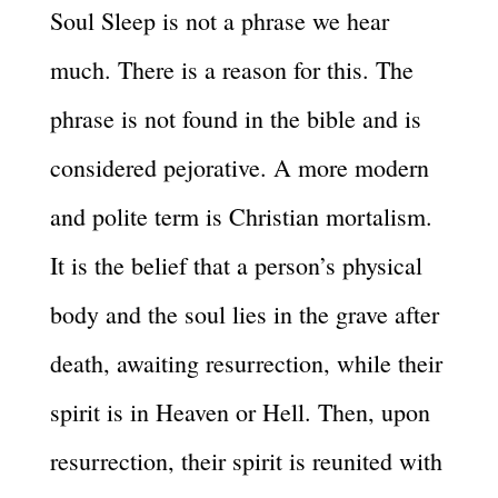
Soul Sleep is not a phrase we hear
much. There is a reason for this. The
phrase is not found in the bible and is
considered pejorative. A more modern
and polite term is Christian mortalism.
It is the belief that a person’s physical
body and the soul lies in the grave after
death, awaiting resurrection, while their
spirit is in Heaven or Hell. Then, upon
resurrection, their spirit is reunited with