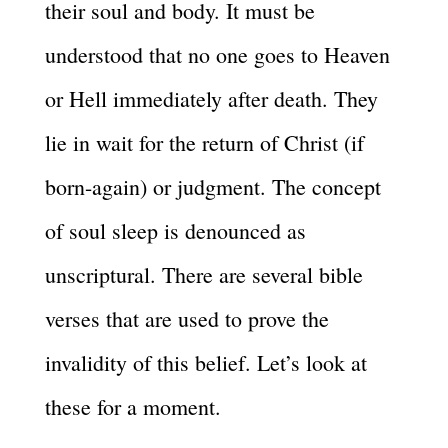
their soul and body. It must be
understood that no one goes to Heaven
or Hell immediately after death. They
lie in wait for the return of Christ (if
born-again) or judgment. The concept
of soul sleep is denounced as
unscriptural. There are several bible
verses that are used to prove the
invalidity of this belief. Let’s look at
these for a moment.