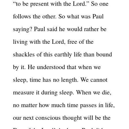
“to be present with the Lord.” So one
follows the other. So what was Paul
saying? Paul said he would rather be
living with the Lord, free of the
shackles of this earthly life than bound
by it. He understood that when we
sleep, time has no length. We cannot
measure it during sleep. When we die,
no matter how much time passes in life,
our next conscious thought will be the