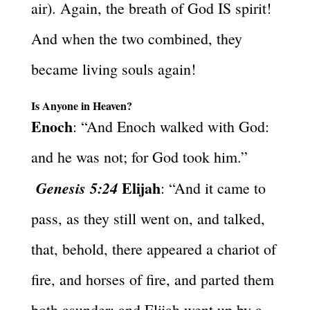
air). Again, the breath of God IS spirit!
And when the two combined, they
became living souls again!
Is Anyone in Heaven?
Enoch
: “And Enoch walked with God:
and he was not; for God took him.”
Elijah
Genesis 5:24
: “And it came to
pass, as they still went on, and talked,
that, behold, there appeared a chariot of
fire, and horses of fire, and parted them
both asunder; and Elijah went up by a