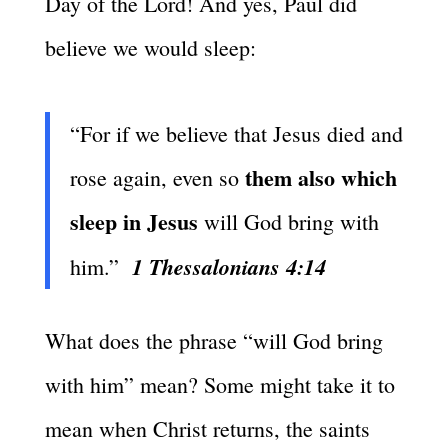
Day of the Lord! And yes, Paul did
believe we would sleep:
“For if we believe that Jesus died and
them also which
rose again, even so
sleep in Jesus
will God bring with
1 Thessalonians 4:14
him.”
What does the phrase “will God bring
with him” mean? Some might take it to
mean when Christ returns, the saints