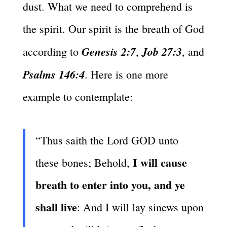
dust. What we need to comprehend is
the spirit. Our spirit is the breath of God
Genesis 2:7
Job 27:3
according to
,
, and
Psalms 146:4
. Here is one more
example to contemplate:
“Thus saith the Lord GOD unto
I will cause
these bones; Behold,
breath to enter into you, and ye
shall live
: And I will lay sinews upon