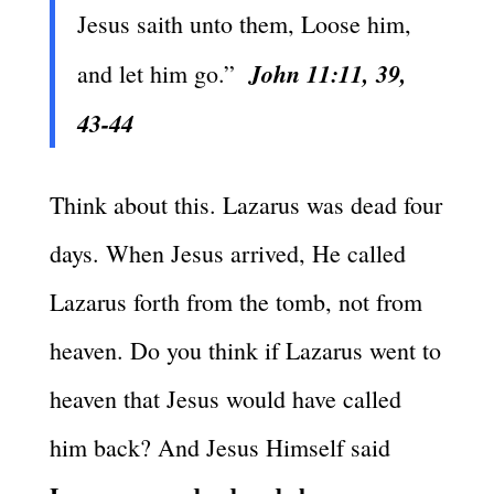
Jesus saith unto them, Loose him,
John 11:11, 39,
and let him go.”
43-44
Think about this. Lazarus was dead four
days. When Jesus arrived, He called
Lazarus forth from the tomb, not from
heaven. Do you think if Lazarus went to
heaven that Jesus would have called
him back? And Jesus Himself said