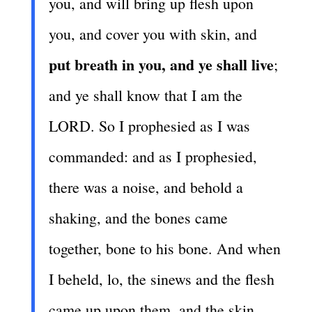
you, and will bring up flesh upon
you, and cover you with skin, and
put breath in you, and ye shall live
;
and ye shall know that I am the
LORD. So I prophesied as I was
commanded: and as I prophesied,
there was a noise, and behold a
shaking, and the bones came
together, bone to his bone. And when
I beheld, lo, the sinews and the flesh
came up upon them, and the skin