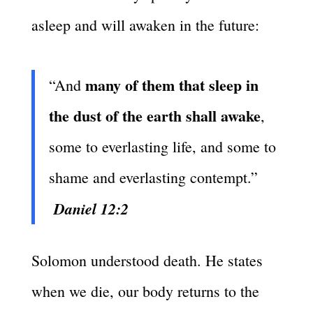
asleep and will awaken in the future:
many of them that sleep in
“And
the dust of the earth shall awake
,
some to everlasting life, and some to
shame and everlasting contempt.”
Daniel 12:2
Solomon understood death. He states
when we die, our body returns to the