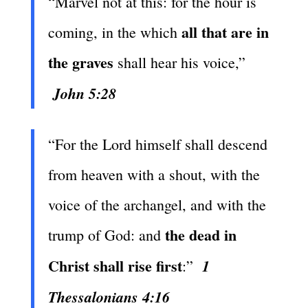
“Marvel not at this: for the hour is
all that are in
coming, in the which
the graves
shall hear his voice,”
John 5:28
“For the Lord himself shall descend
from heaven with a shout, with the
voice of the archangel, and with the
the dead in
trump of God: and
Christ shall rise first
1
:”
Thessalonians 4:16