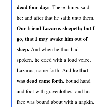
dead four days
. These things said
he: and after that he saith unto them,
Our friend Lazarus sleepeth; but I
go, that I may awake him out of
sleep.
And when he thus had
spoken, he cried with a loud voice,
he that
Lazarus, come forth. And
was dead came forth
, bound hand
and foot with graveclothes: and his
face was bound about with a napkin.