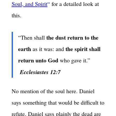
Soul, and Spirit
“
for a detailed look at
this.
the dust return to the
“Then shall
earth
the spirit shall
as it was: and
return unto God
who gave it.”
Ecclesiastes 12:7
No mention of the soul here. Daniel
says something that would be difficult to
refute. Daniel says plainly the dead are