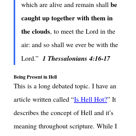
be
which are alive and remain shall
caught up together with them in
the clouds
, to meet the Lord in the
air: and so shall we ever be with the
1 Thessalonians 4:16-17
Lord.”
Being Present in Hell
This is a long debated topic. I have an
article written called “
Is Hell Hot?
” It
describes the concept of Hell and it’s
meaning throughout scripture. While I