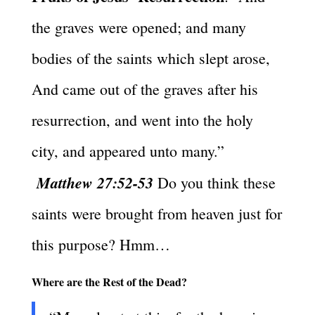
the graves were opened; and many
bodies of the saints which slept arose,
And came out of the graves after his
resurrection, and went into the holy
city, and appeared unto many.”
Matthew 27:52-53
Do you think these
saints were brought from heaven just for
this purpose? Hmm…
Where are the Rest of the Dead?