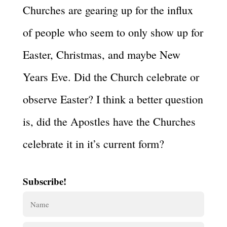
Churches are gearing up for the influx
of people who seem to only show up for
Easter, Christmas, and maybe New
Years Eve. Did the Church celebrate or
observe Easter? I think a better question
is, did the Apostles have the Churches
celebrate it in it’s current form?
Subscribe!