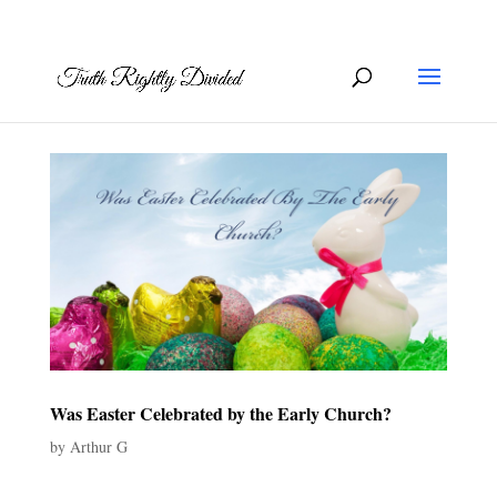
Was Easter Celebrated by the Early Church?
by
Arthur G