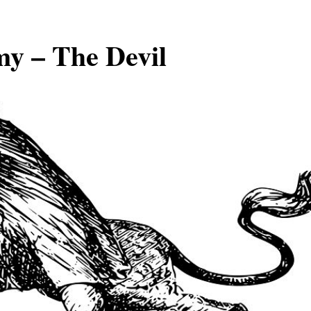
my – The Devil