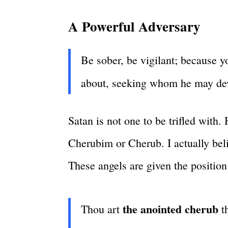
A Powerful Adversary
Be sober, be vigilant; because yo
about, seeking whom he may de
Satan is not one to be trifled with.
Cherubim or Cherub. I actually belie
These angels are given the positio
the anointed cherub
Thou art
th