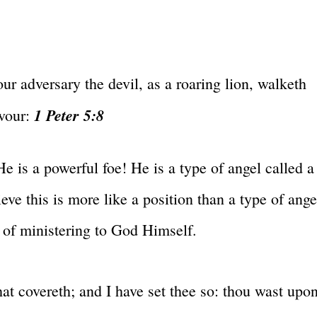
ur adversary the devil, as a roaring lion, walketh
1 Peter 5:8
vour:
 He is a powerful foe! He is a type of angel called a
ve this is more like a position than a type of ange
n of ministering to God Himself.
at covereth; and I have set thee so: thou wast upo