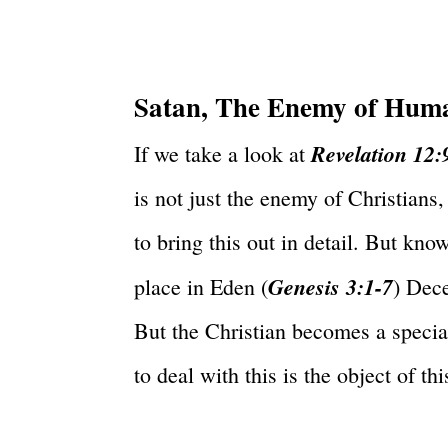
Satan, The Enemy of Hum
Revelation 12:
If we take a look at
is not just the enemy of Christians,
to bring this out in detail. But kn
Genesis 3:1-7
place in Eden (
) Dec
But the Christian becomes a specia
to deal with this is the object of thi