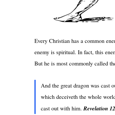
Every Christian has a common enemy
enemy is spiritual. In fact, this e
But he is most commonly called th
And the great dragon was cast ou
which deceiveth the whole world:
Revelation 1
cast out with him.