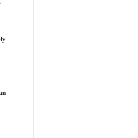
s
ly
han