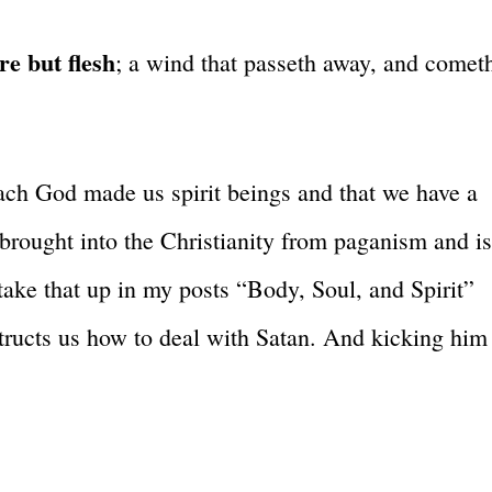
re but flesh
; a wind that passeth away, and comet
ach God made us spirit beings and that we have a
brought into the Christianity from paganism and i
 take that up in my posts “Body, Soul, and Spirit”
tructs us how to deal with Satan. And kicking him