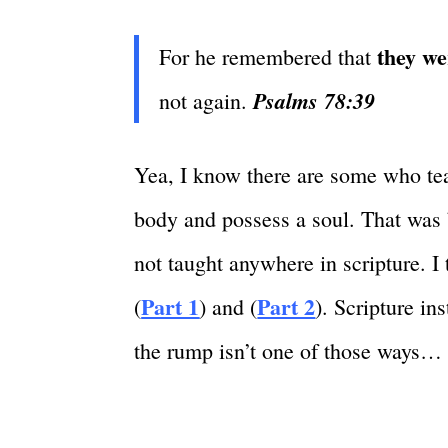
they we
For he remembered that
Psalms 78:39
not again.
Yea, I know there are some who te
body and possess a soul. That was 
not taught anywhere in scripture. I
Part 1
Part 2
(
) and (
).
Scripture ins
the rump isn’t one of those ways…