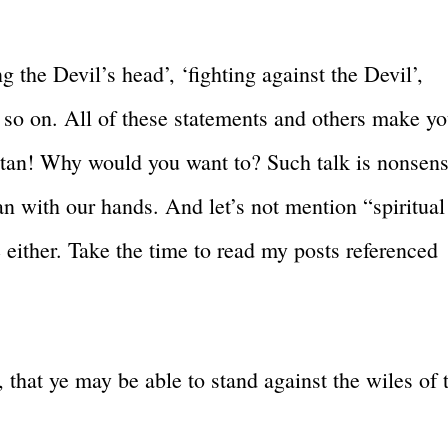
 the Devil’s head’, ‘fighting against the Devil’,
d so on. All of these statements and others make y
Satan! Why would you want to? Such talk is nonsens
an with our hands. And let’s not mention “spiritual
either. Take the time to read my posts referenced
that ye may be able to stand against the wiles of 