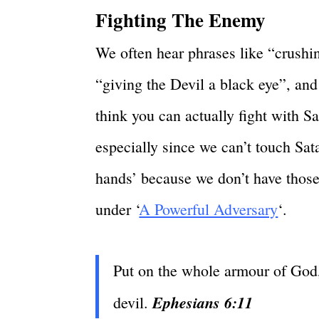
Fighting The Enemy
We often hear phrases like “crushing
“giving the Devil a black eye”, an
think you can actually fight with 
especially since we can’t touch Sat
hands’ because we don’t have those 
under ‘
A Powerful Adversary
‘.
Put on the whole armour of God, 
Ephesians 6:11
devil.