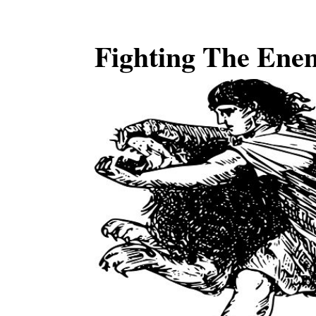
Fighting The Ene