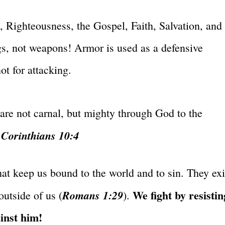
h, Righteousness, the Gospel, Faith, Salvation, and
s, not weapons! Armor is used as a defensive
ot for attacking.
are not carnal, but mighty through God to the
 Corinthians 10:4
hat keep us bound to the world and to sin. They exi
We fight by resistin
Romans 1:29
outside of us (
).
ainst him!