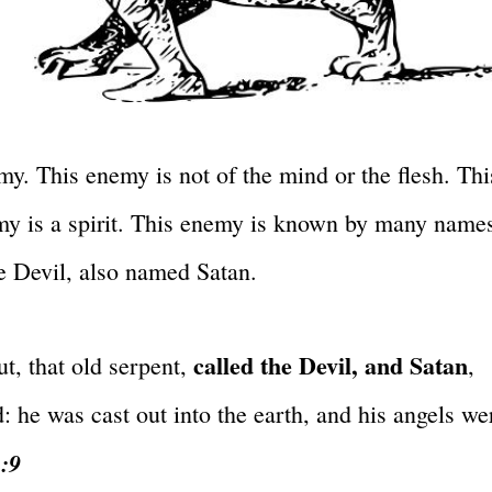
. This enemy is not of the mind or the flesh. Thi
nemy is a spirit. This enemy is known by many name
e Devil, also named Satan.
called the Devil, and Satan
t, that old serpent,
,
 he was cast out into the earth, and his angels we
2:9