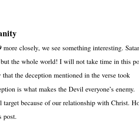
anity
9
more closely, we see something interesting. Sata
 but the whole world! I will not take time in this p
ow that the deception mentioned in the verse took
eption is what makes the Devil everyone’s enemy.
l target because of our relationship with Christ. 
s post.