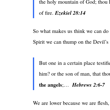
the holy mountain of God; thou 
Ezekiel 28:14
of fire.
So what makes us think we can do 
Spirit we can thump on the Devil’s 
But one in a certain place testif
him? or the son of man, that tho
the angels
Hebrews 2:6-7
;…
We are lower because we are flesh, n