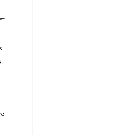
s
s.
re