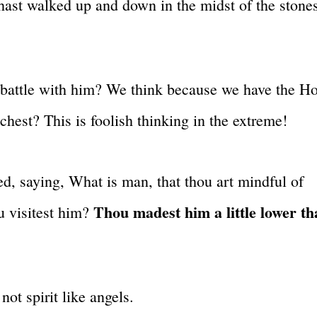
hast walked up and down in the midst of the stone
battle with him? We think because we have the Ho
chest? This is foolish thinking in the extreme!
ied, saying, What is man, that thou art mindful of
Thou madest him a little lower t
u visitest him?
ot spirit like angels.