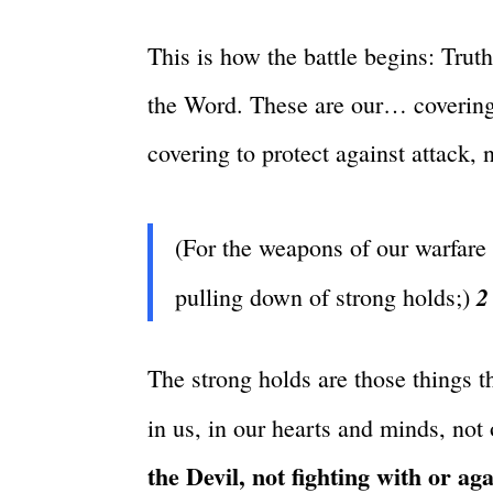
This is how the battle begins: Trut
the Word. These are our… covering
covering to protect against attack, n
(For the weapons of our warfare 
2
pulling down of strong holds;)
The strong holds are those things t
in us, in our hearts and minds, not 
the Devil, not fighting with or ag